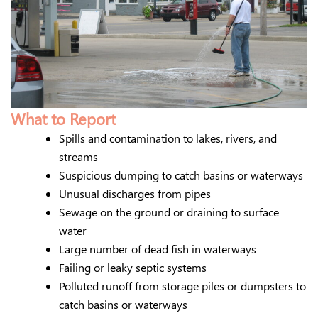
What to Report
Spills and contamination to lakes, rivers, and
streams
Suspicious dumping to catch basins or waterways
Unusual discharges from pipes
Sewage on the ground or draining to surface
water
Large number of dead fish in waterways
Failing or leaky septic systems
Polluted runoff from storage piles or dumpsters to
catch basins or waterways