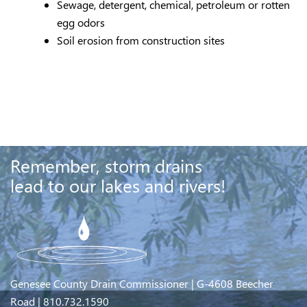
Sewage, detergent, chemical, petroleum or rotten
egg odors
Soil erosion from construction sites
Remember, storm drains
lead to our lakes and rivers!
Genesee County Drain Commissioner | G-4608 Beecher
Road | 810.732.1590